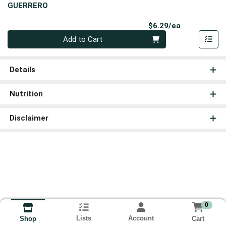
GUERRERO
Product Pri
$6.29/ea
Quantity 0
Add to Cart
Details
Nutrition
Disclaimer
0
Lists
Account
Cart
Shop