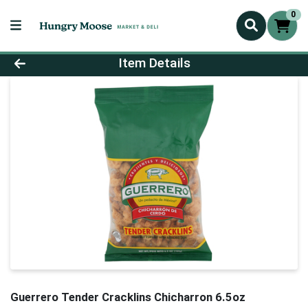
0
Product Details Page
Item Details
Guerrero Tender Cracklins Chicharron 6.5oz