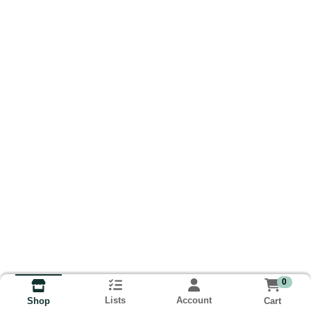
0
Lists
Account
Cart
Shop