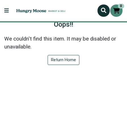
0
Oops!!
We couldn't find this item. It may be disabled or
unavailable.
Return Home