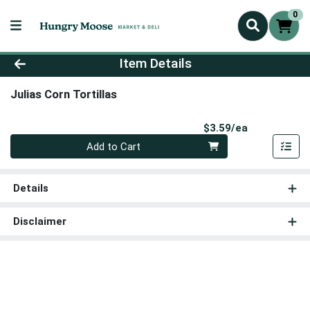
0
Product Details Page
Item Details
Julias Corn Tortillas
Product Pri
$3.59/ea
Quantity 0
Add to Cart
Details
Disclaimer