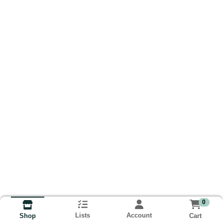
0
Lists
Account
Cart
Shop