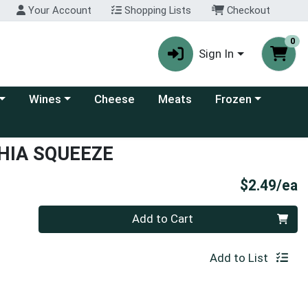
Your Account
Shopping Lists
Checkout
0
Sign In
 category menu
Choose a category menu
Choose a category
Wines
Cheese
Meats
Frozen
HIA SQUEEZE
P
$2.49/ea
Quantity 0
Add to Cart
Add to List