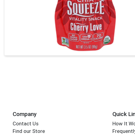
Company
Quick Li
Contact Us
How It W
Find our Store
Frequentl