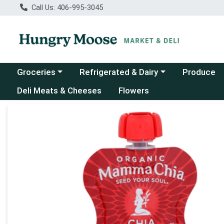
Call Us: 406-995-3045
Choose a category menu
Choose a category menu
Groceries
Refrigerated & Dairy
Produce
Deli Meats & Cheeses
Flowers
Product Details Page