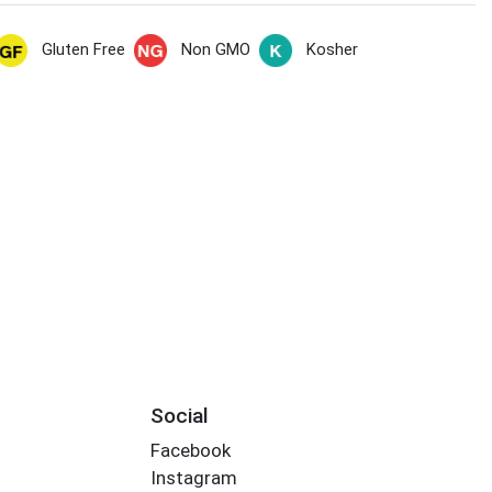
Gluten Free
Non GMO
Kosher
Social
Facebook
Instagram