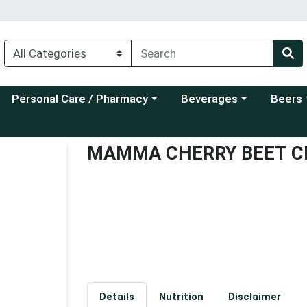
Choose a category menu
Choose a category menu
Choose a
Personal Care / Pharmacy
Beverages
Beers
MAMMA CHERRY BEET C
Details
Nutrition
Disclaimer