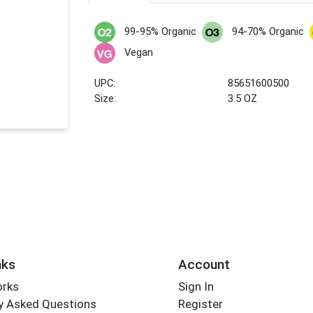
99-95% Organic
94-70% Organic
Vegan
UPC:
85651600500
Size:
3.5 OZ
nks
Account
orks
Sign In
y Asked Questions
Register