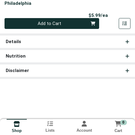
Philadelphia
Product Pri
$5.99/ea
Quantity 0
Add to Cart
Details
Nutrition
Disclaimer
0
Lists
Account
Cart
Shop