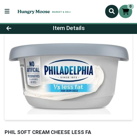
0
Product Details Page
Item Details
PHIL SOFT CREAM CHEESE LESS FA