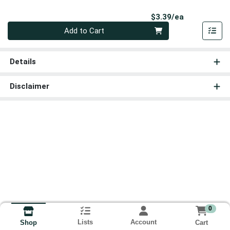
Product Pri
$3.39/ea
Quantity 0
Add to Cart
Details
Disclaimer
0
Lists
Account
Cart
Shop