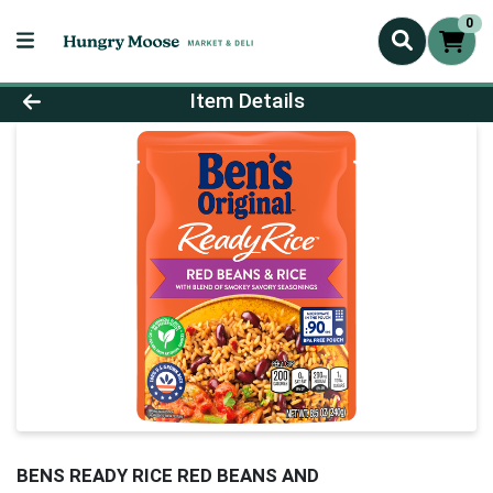
0
Product Details Page
Item Details
BENS READY RICE RED BEANS AND