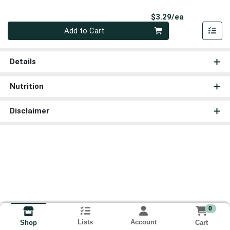
Product Pri
$3.29/ea
Quantity 0
Add to Cart
Details
Nutrition
Disclaimer
0
Lists
Account
Cart
Shop