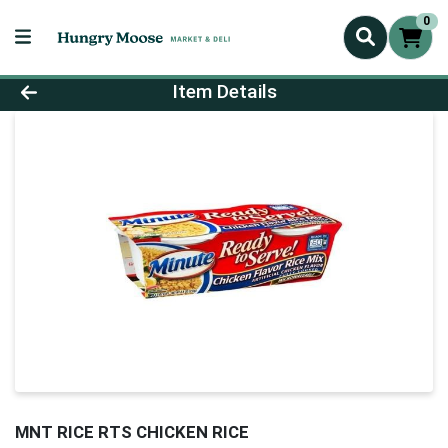
0
Product Details Page
Item Details
MNT RICE RTS CHICKEN RICE