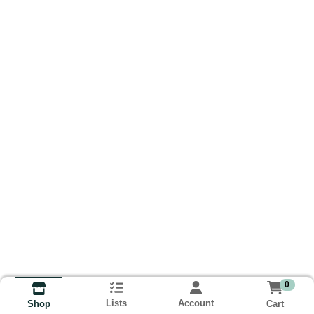
0
Lists
Account
Cart
Shop