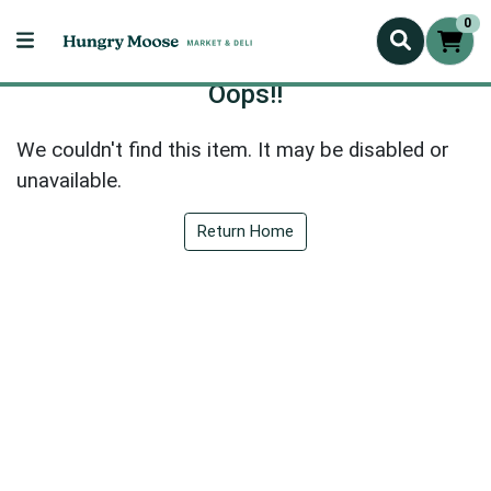
0
Oops!!
We couldn't find this item. It may be disabled or
unavailable.
Return Home