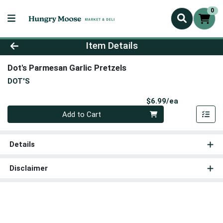
0
Product Details Page
Item Details
Dot's Parmesan Garlic Pretzels
DOT'S
Product Pri
$6.99/ea
Quantity 0
Add to Cart
Details
Disclaimer