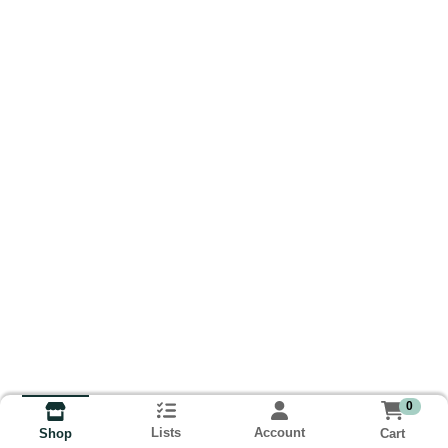
0
Lists
Account
Cart
Shop