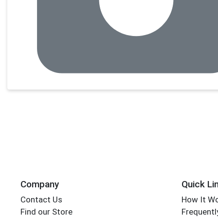
Company
Quick Li
Contact Us
How It W
Find our Store
Frequentl