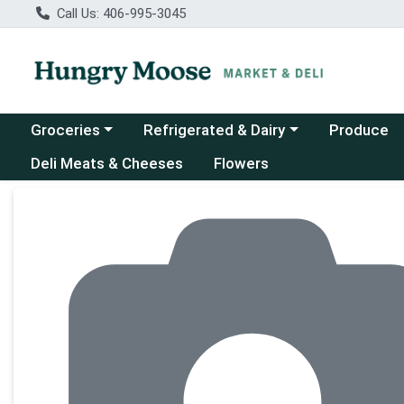
Call Us: 406-995-3045
Choose a category menu
Choose a category menu
Groceries
Refrigerated & Dairy
Produce
Deli Meats & Cheeses
Flowers
Product Details Page