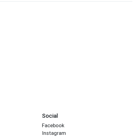
Social
Facebook
Instagram