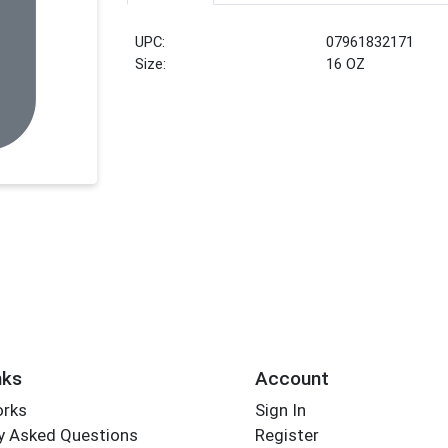
UPC:
07961832171
Size:
16 OZ
nks
Account
orks
Sign In
y Asked Questions
Register