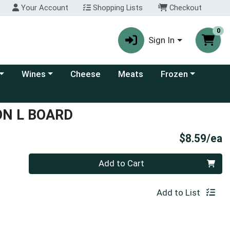
Your Account
Shopping Lists
Checkout
0
Sign In
 category menu
Choose a category menu
Choose a category
Wines
Cheese
Meats
Frozen
ON L BOARD
P
$8.59/ea
Quantity 0
Add to Cart
Add to List