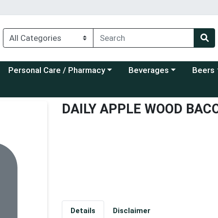
Choose a category menu
Choose a category menu
Choose a
Personal Care / Pharmacy
Beverages
Beers
DAILY APPLE WOOD BAC
Details
Disclaimer