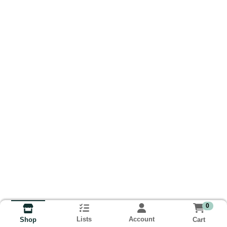
0
Lists
Account
Cart
Shop