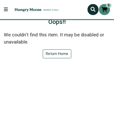
0
Oops!!
We couldn't find this item. It may be disabled or
unavailable.
Return Home