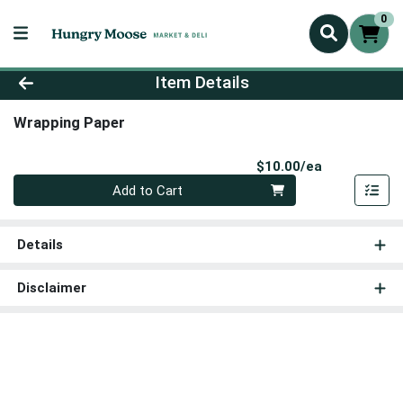
0
Product Details Page
Item Details
Wrapping Paper
Product Pri
$10.00/ea
Quantity 0
Add to Cart
Details
Disclaimer