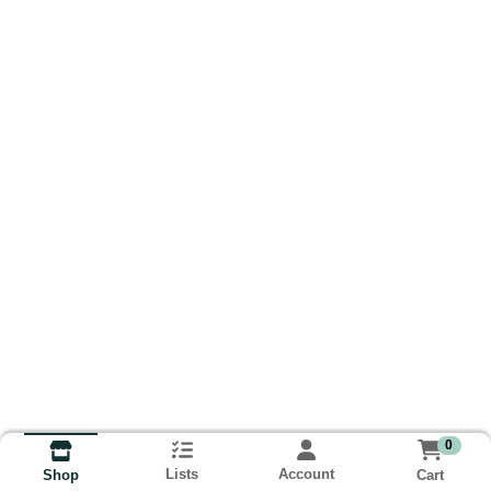
0
Lists
Account
Cart
Shop