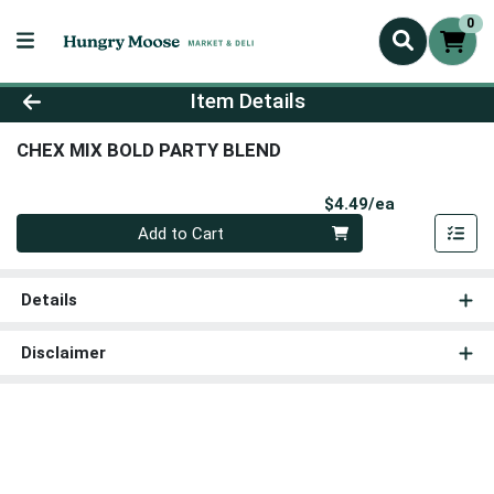
0
Product Details Page
Item Details
CHEX MIX BOLD PARTY BLEND
Product Pri
$4.49/ea
Quantity 0
Add to Cart
Details
Disclaimer