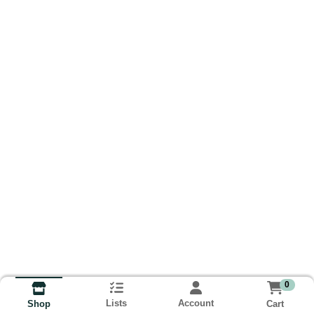
0
Lists
Account
Cart
Shop