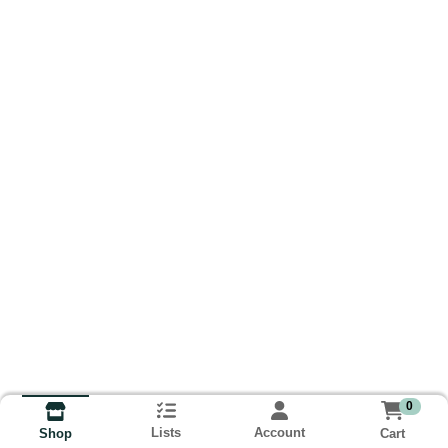
0
Lists
Account
Cart
Shop