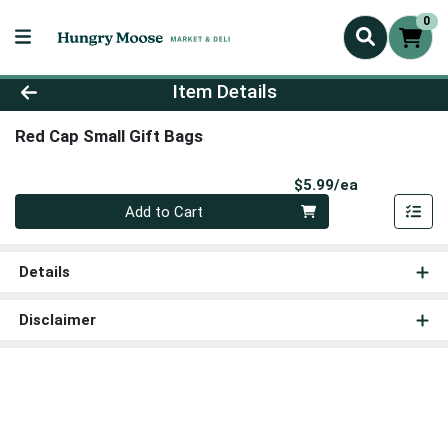
0
Product Details Page
Item Details
Red Cap Small Gift Bags
Product Pri
$5.99/ea
Quantity 0
Add to Cart
Details
Disclaimer