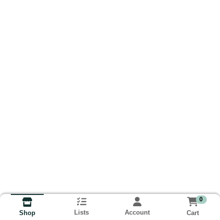
0
Lists
Account
Cart
Shop