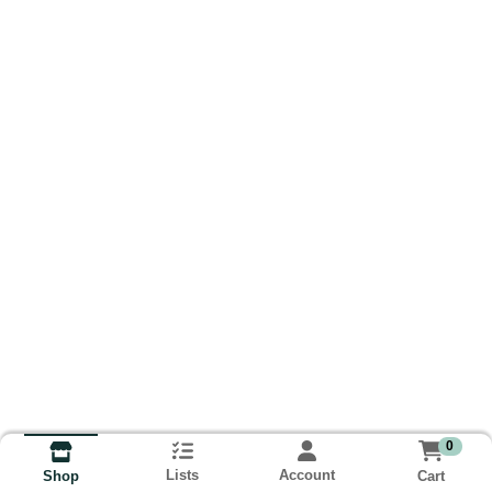
0
Lists
Account
Cart
Shop