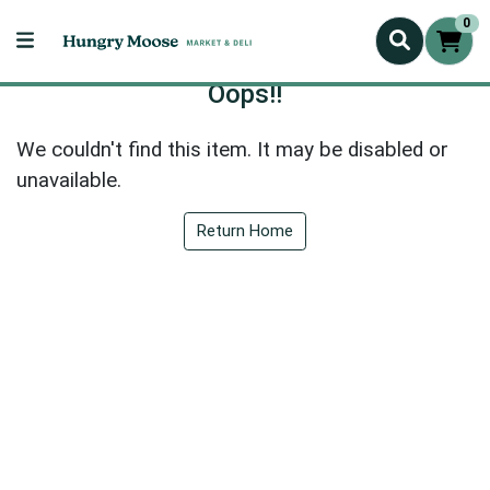
0
Oops!!
We couldn't find this item. It may be disabled or
unavailable.
Return Home