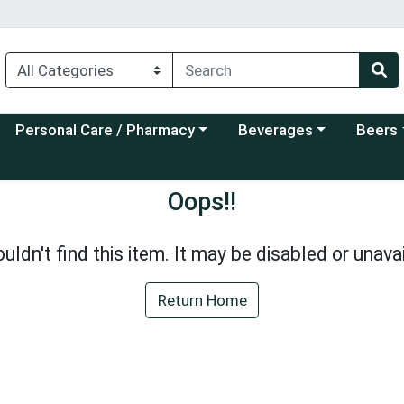
Choose a category menu
Choose a category menu
Choose a
Personal Care / Pharmacy
Beverages
Beers
Oops!!
uldn't find this item. It may be disabled or unavai
Return Home