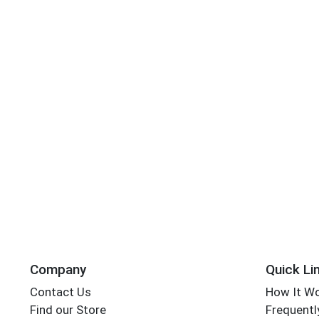
Company
Quick Li
Contact Us
How It W
Find our Store
Frequentl