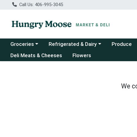
Call Us: 406-995-3045
Choose a category menu
Choose a category menu
Groceries
Refrigerated & Dairy
Produce
Deli Meats & Cheeses
Flowers
We co