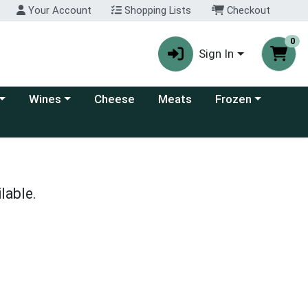
Your Account
Shopping Lists
Checkout
0
Sign In
 category menu
Choose a category menu
Choose a category
Wines
Cheese
Meats
Frozen
lable.