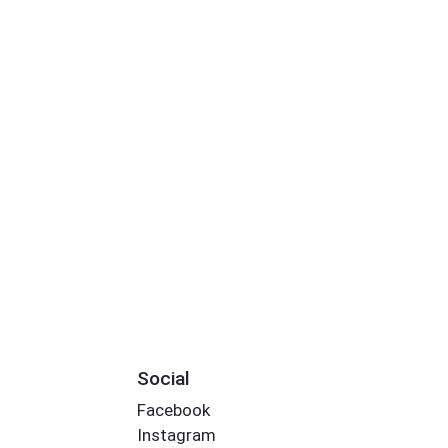
Social
Facebook
Instagram