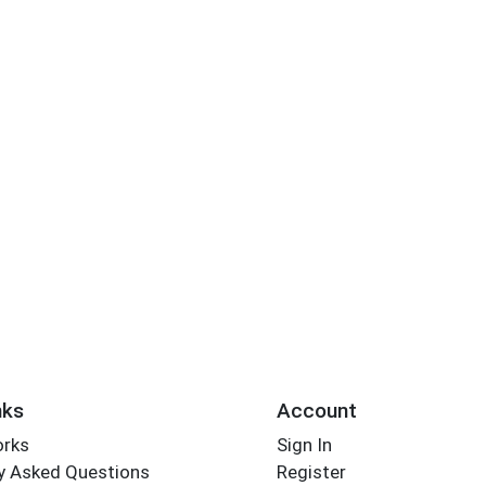
nks
Account
orks
Sign In
y Asked Questions
Register