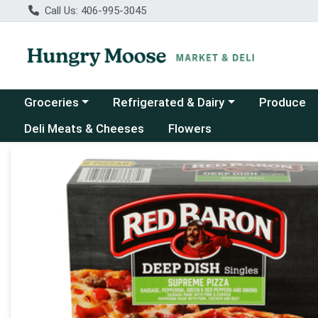
Call Us: 406-995-3045
Choose a category menu
Choose a category menu
Groceries
Refrigerated & Dairy
Produce
Deli Meats & Cheeses
Flowers
Product Details Page