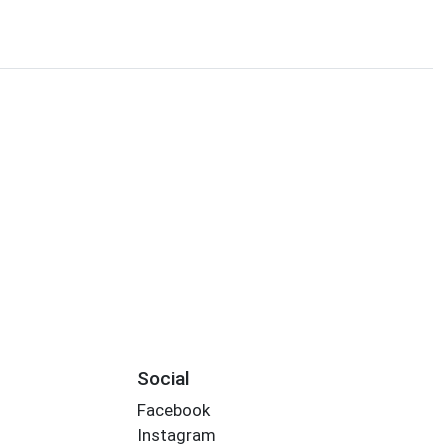
Social
Facebook
Instagram