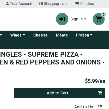
Your Account
Shopping Lists
Checkout
0
Sign In
 category menu
Choose a category menu
Choose a category
Wines
Cheese
Meats
Frozen
INGLES - SUPREME PIZZA -
EN & RED PEPPERS AND ONIONS -
P
$5.99/ea
Quantity 0
Add to Cart
Add to List