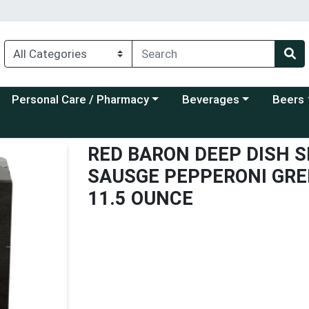
Choose a category menu
Choose a category menu
Choose a
Personal Care / Pharmacy
Beverages
Beers
RED BARON DEEP DISH S
SAUSGE PEPPERONI GRE
11.5 OUNCE