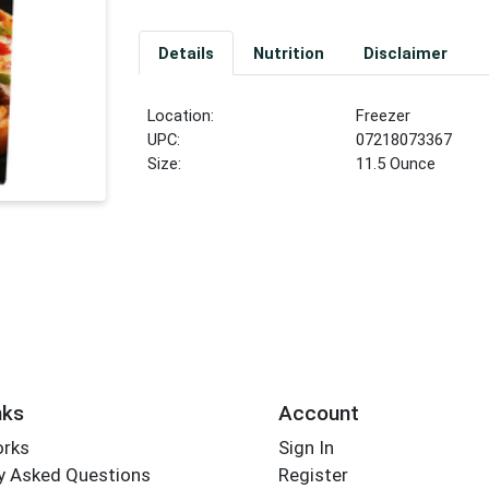
Details
Nutrition
Disclaimer
Location:
Freezer
UPC:
07218073367
Size:
11.5 Ounce
nks
Account
orks
Sign In
y Asked Questions
Register