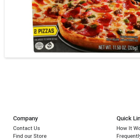
Company
Quick Li
Contact Us
How It W
Find our Store
Frequentl