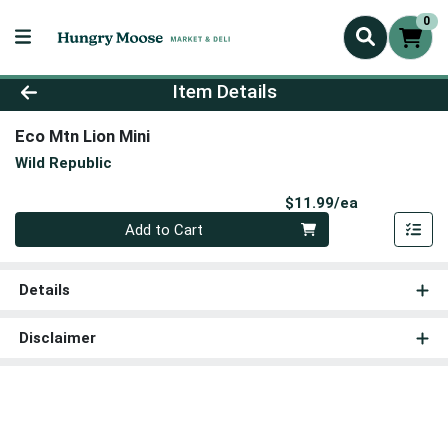
0
Product Details Page
Item Details
Eco Mtn Lion Mini
Wild Republic
Product Pri
$11.99/ea
Quantity 0
Add to Cart
Details
Disclaimer