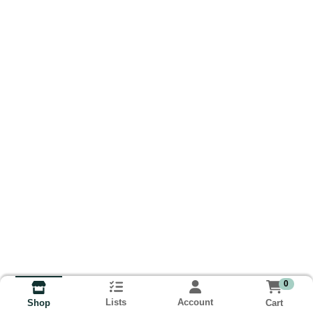
0
Lists
Account
Cart
Shop