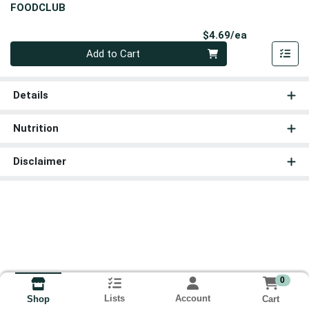
FOODCLUB
Product Pri
$4.69/ea
Quantity 0
Add to Cart
Details
Nutrition
Disclaimer
0
Lists
Account
Cart
Shop