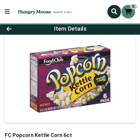
0
Product Details Page
Item Details
FC Popcorn Kettle Corn 6ct