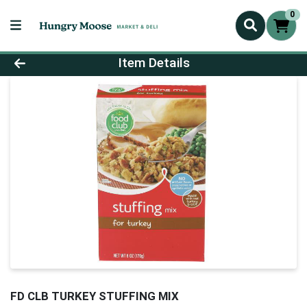
0
Product Details Page
Item Details
FD CLB TURKEY STUFFING MIX