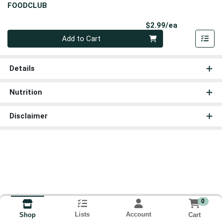
FOODCLUB
Product Pri
$2.99/ea
Quantity 0
Add to Cart
Details
Nutrition
Disclaimer
0
Lists
Account
Cart
Shop