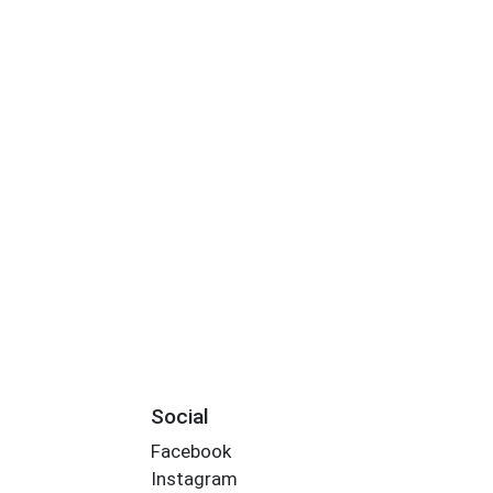
Social
Facebook
Instagram