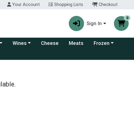
Your Account
Shopping Lists
Checkout
0
Sign In
 category menu
Choose a category menu
Choose a category
Wines
Cheese
Meats
Frozen
lable.