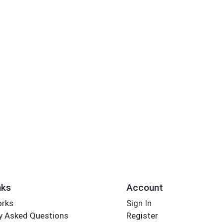
nks
Account
orks
Sign In
y Asked Questions
Register