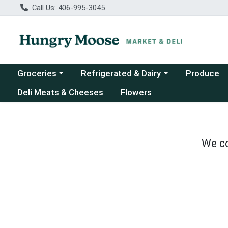
Call Us: 406-995-3045
Choose a category menu
Choose a category menu
Groceries
Refrigerated & Dairy
Produce
Deli Meats & Cheeses
Flowers
We co