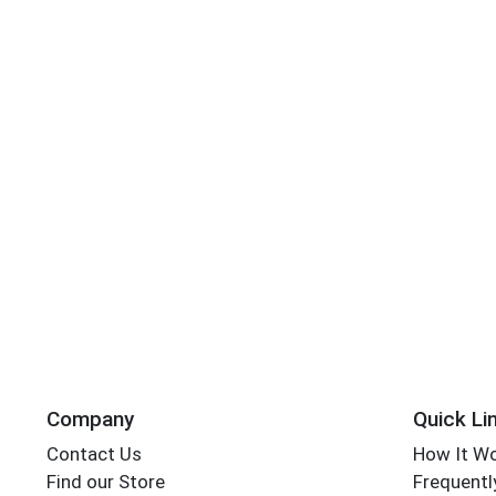
Company
Quick Li
Contact Us
How It W
Find our Store
Frequentl