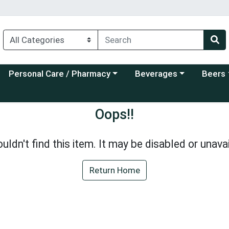
Choose a category menu
Choose a category menu
Choose a
Personal Care / Pharmacy
Beverages
Beers
Oops!!
uldn't find this item. It may be disabled or unavai
Return Home