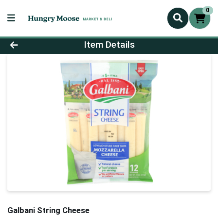
0
Product Details Page
Item Details
Galbani String Cheese