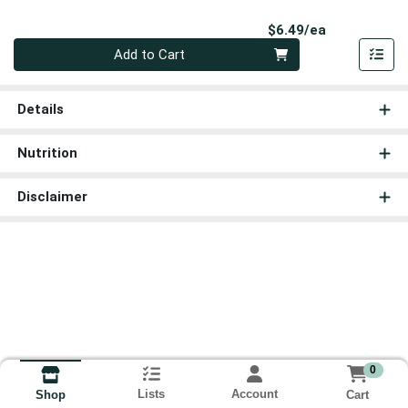
Product Pri
$6.49/ea
Quantity 0
Add to Cart
Details
Nutrition
Disclaimer
0
Lists
Account
Cart
Shop