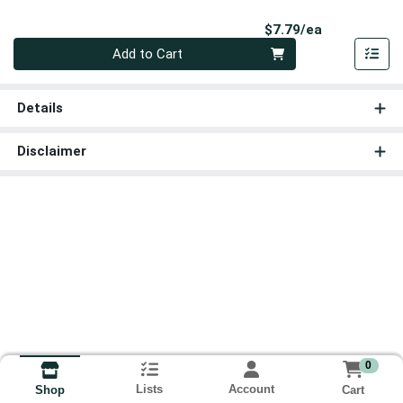
Product Pri
$7.79/ea
Quantity 0
Add to Cart
Details
Disclaimer
0
Lists
Account
Cart
Shop