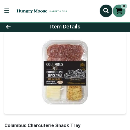
0
Product Details Page
Item Details
Columbus Charcuterie Snack Tray