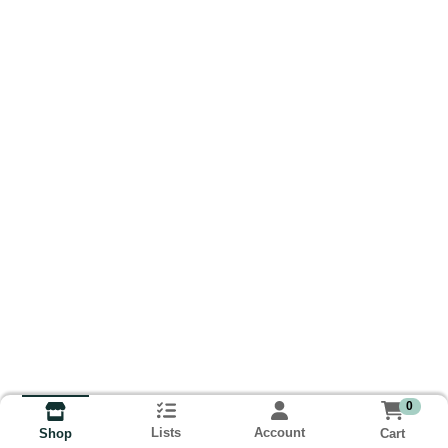
0
Lists
Account
Cart
Shop