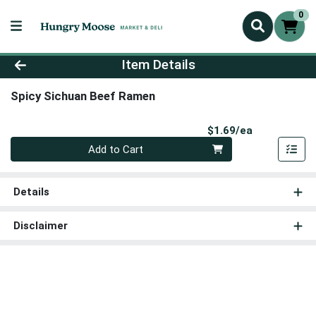
0
Product Details Page
Item Details
Spicy Sichuan Beef Ramen
Product Pri
$1.69/ea
Quantity 0
Add to Cart
Details
Disclaimer