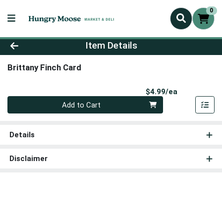
0
Product Details Page
Item Details
Brittany Finch Card
Product Pri
$4.99/ea
Quantity 0
Add to Cart
Details
Disclaimer