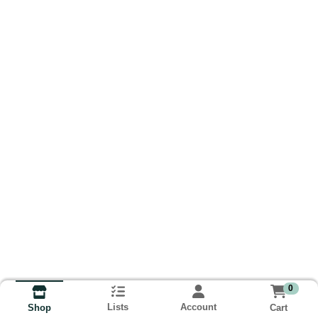
0
Lists
Account
Cart
Shop