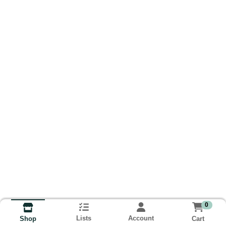
0
Lists
Account
Cart
Shop