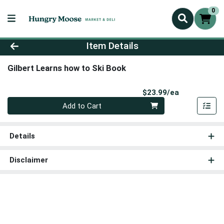
0
Product Details Page
Item Details
Gilbert Learns how to Ski Book
Product Pri
$23.99/ea
Quantity 0
Add to Cart
Details
Disclaimer