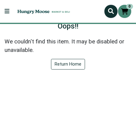
0
Oops!!
We couldn't find this item. It may be disabled or
unavailable.
Return Home