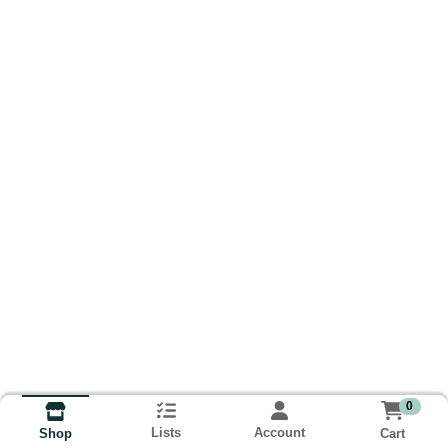
0
Lists
Account
Cart
Shop