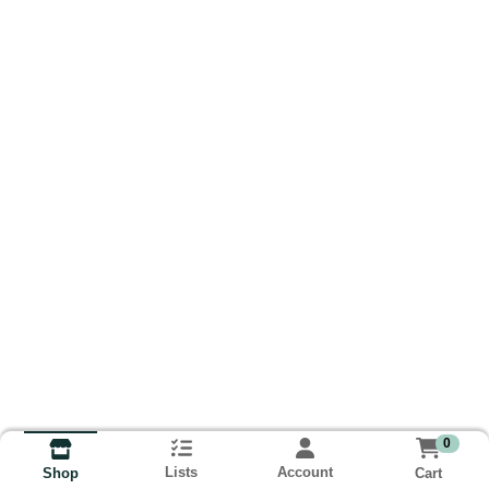
0
Lists
Account
Cart
Shop