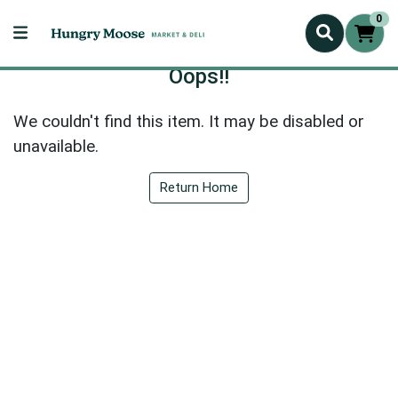
0
Oops!!
We couldn't find this item. It may be disabled or
unavailable.
Return Home