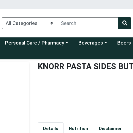
Choose a category menu
Choose a category menu
Choose a
Personal Care / Pharmacy
Beverages
Beers
KNORR PASTA SIDES BU
Details
Nutrition
Disclaimer