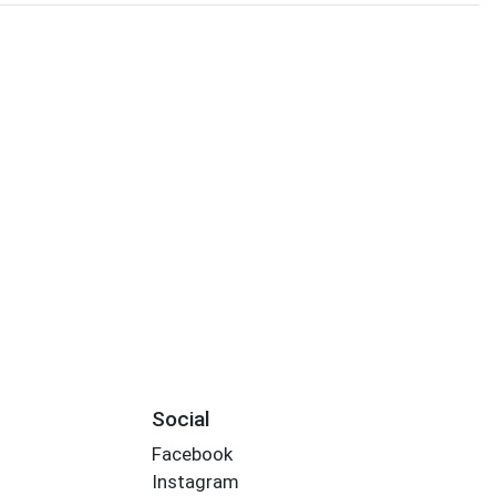
Social
Facebook
Instagram