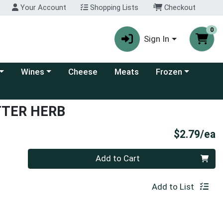
Your Account
Shopping Lists
Checkout
0
Sign In
 category menu
Choose a category menu
Choose a category
Wines
Cheese
Meats
Frozen
TTER HERB
P
$2.79/ea
Quantity 0
Add to Cart
Add to List