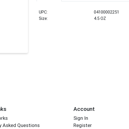
UPC:
04100002251
Size:
4.5 OZ
nks
Account
orks
Sign In
y Asked Questions
Register