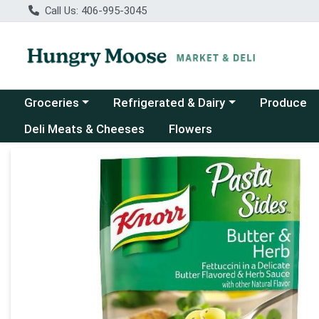
Call Us: 406-995-3045
Choose a category menu
Choose a category menu
Groceries
Refrigerated & Dairy
Produce
Deli Meats & Cheeses
Flowers
Product Details Page