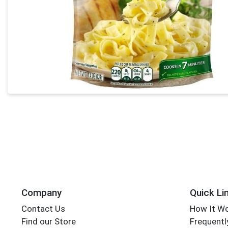
Company
Quick Li
Contact Us
How It W
Find our Store
Frequentl