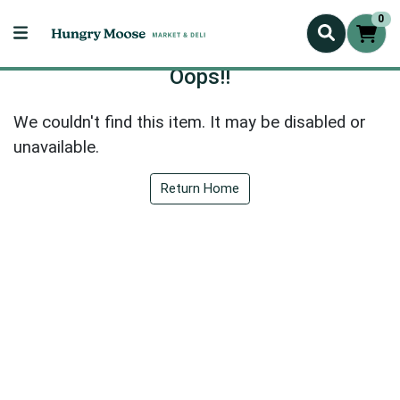
0
Oops!!
We couldn't find this item. It may be disabled or
unavailable.
Return Home