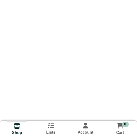
0
Lists
Account
Cart
Shop