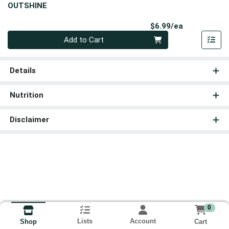
OUTSHINE
Product Pri
$6.99/ea
Quantity 0
Add to Cart
Details
Nutrition
Disclaimer
0
Lists
Account
Cart
Shop