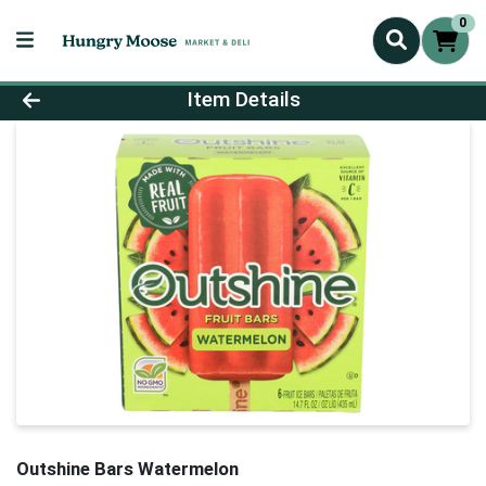
0
Product Details Page
Item Details
Outshine Bars Watermelon