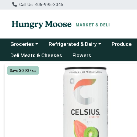
Call Us: 406-995-3045
Choose a category menu
Choose a category menu
Groceries
Refrigerated & Dairy
Produce
Deli Meats & Cheeses
Flowers
Product Details Page
Save $0.90 / ea