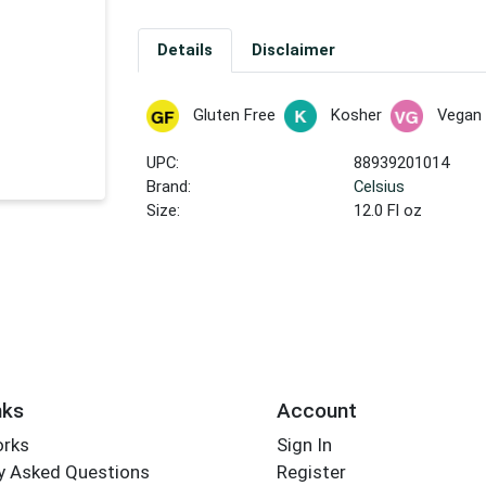
Details
Disclaimer
Gluten Free
Kosher
Vegan
UPC:
88939201014
Brand:
Celsius
Size:
12.0 Fl oz
nks
Account
orks
Sign In
y Asked Questions
Register