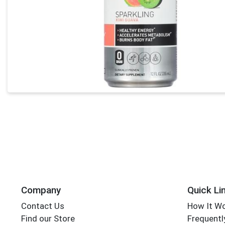
Company
Quick Li
Contact Us
How It W
Find our Store
Frequentl