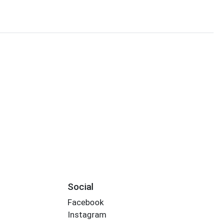
Social
Facebook
Instagram