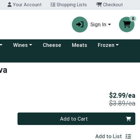
Your Account
Shopping Lists
Checkout
0
Sign In
 category menu
Choose a category menu
Choose a category
Wines
Cheese
Meats
Frozen
va
S
$2.99/ea
P
$3.89/ea
Quantity 0
Add to Cart
Add to List