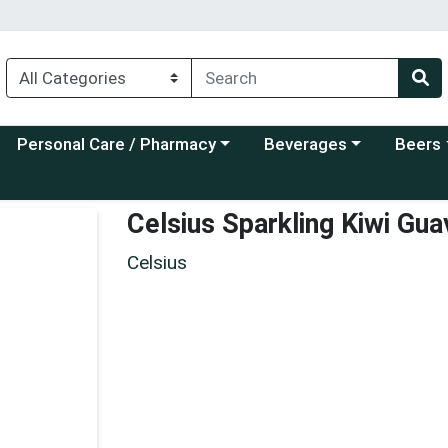
Choose a category menu
Choose a category menu
Choose a
Personal Care / Pharmacy
Beverages
Beers
Celsius Sparkling Kiwi Gua
Celsius