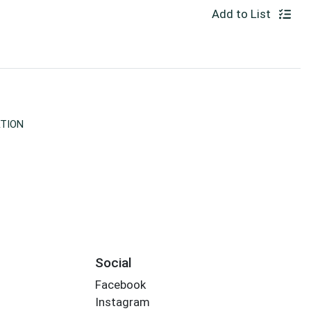
Add to List
TION
Social
Facebook
Instagram