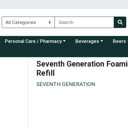
Choose a category menu
Choose a category menu
Choose a
Personal Care / Pharmacy
Beverages
Beers
Seventh Generation Foami
Refill
SEVENTH GENERATION