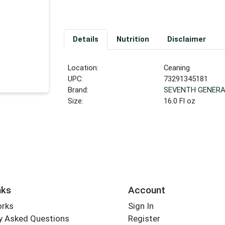
Details
Nutrition
Disclaimer
Location:
Ceaning
UPC:
73291345181
Brand:
SEVENTH GENERA
Size:
16.0 Fl oz
nks
Account
orks
Sign In
y Asked Questions
Register