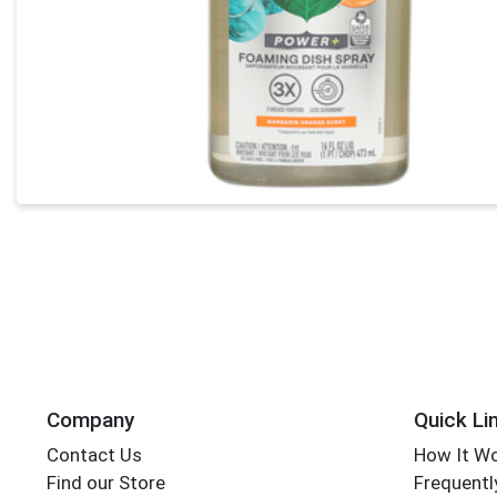
Company
Quick Li
Contact Us
How It W
Find our Store
Frequentl