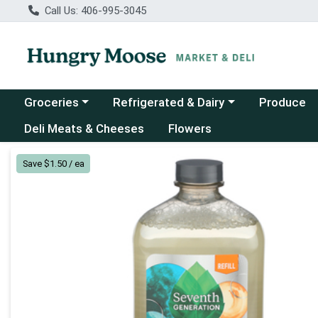
Call Us: 406-995-3045
Choose a category menu
Choose a category menu
Groceries
Refrigerated & Dairy
Produce
Deli Meats & Cheeses
Flowers
Product Details Page
Save $1.50 / ea