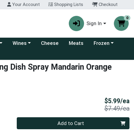
Your Account
Shopping Lists
Checkout
0
Sign In
 category menu
Choose a category menu
Choose a category
Wines
Cheese
Meats
Frozen
ng Dish Spray Mandarin Orange
S
$5.99/ea
P
$7.49/ea
Quantity 0
Add to Cart