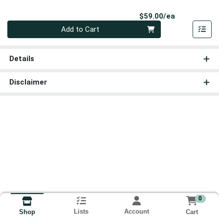
Product Pri
$59.00/ea
Quantity 0
Add to Cart
Details
Disclaimer
0
Lists
Account
Cart
Shop