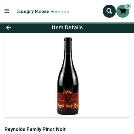
0
Product Details Page
Item Details
Reynolds Family Pinot Noir