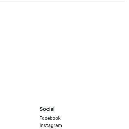
Social
Facebook
Instagram