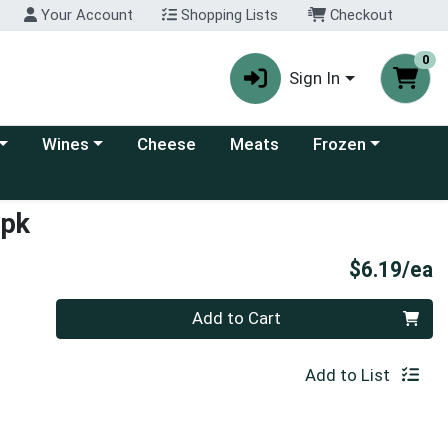
Your Account
Shopping Lists
Checkout
0
Sign In
 category menu
Choose a category menu
Choose a category
Wines
Cheese
Meats
Frozen
4pk
P
$6.19/ea
Quantity 0
Add to Cart
Add to List