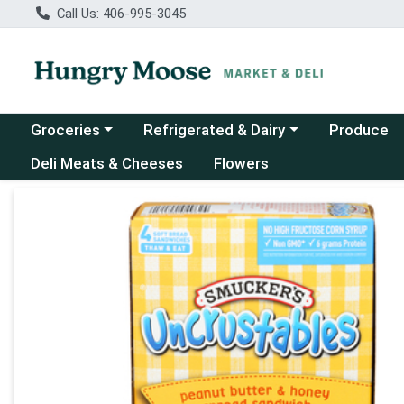
Call Us: 406-995-3045
Choose a category menu
Choose a category menu
Groceries
Refrigerated & Dairy
Produce
Deli Meats & Cheeses
Flowers
Product Details Page