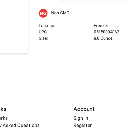
Non GMO
Location:
Freezer
UPC:
05150004962
Size:
8.0 Ounce
nks
Account
orks
Sign In
y Asked Questions
Register