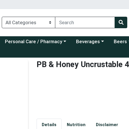
Choose a category menu
Choose a category menu
Choose a
Personal Care / Pharmacy
Beverages
Beers
PB & Honey Uncrustable 
Details
Nutrition
Disclaimer