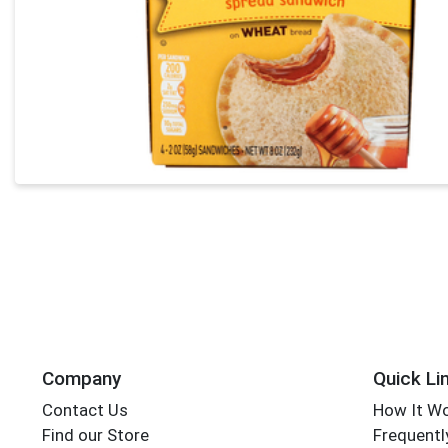
Company
Quick Li
Contact Us
How It W
Find our Store
Frequentl