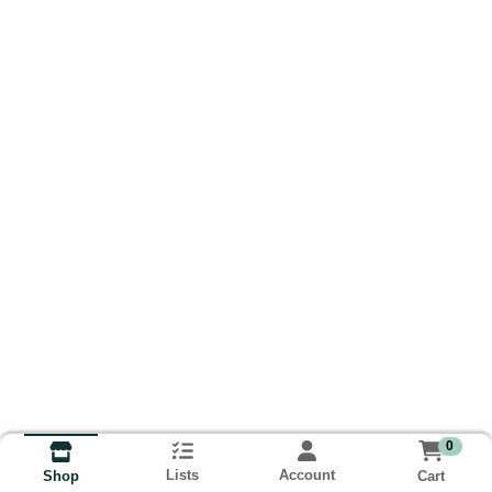
0
Lists
Account
Cart
Shop