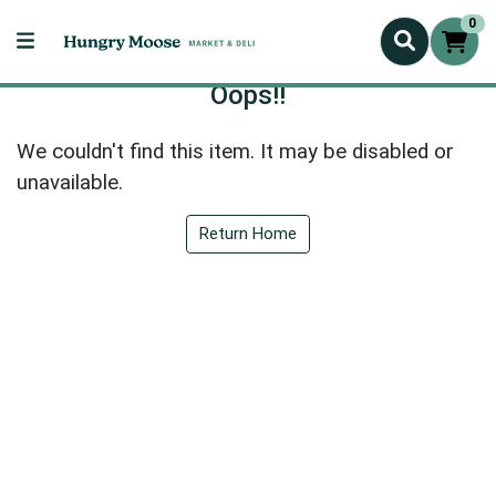
0
Oops!!
We couldn't find this item. It may be disabled or
unavailable.
Return Home