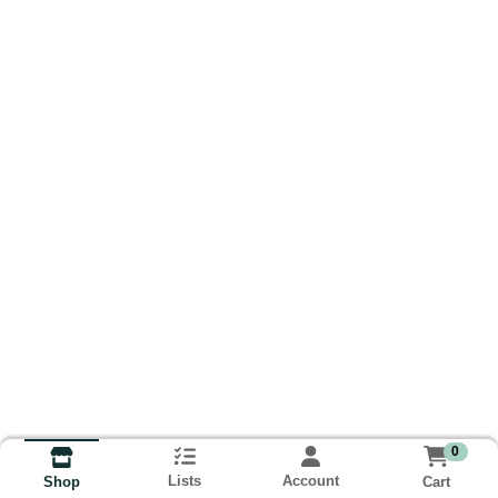
0
Lists
Account
Cart
Shop