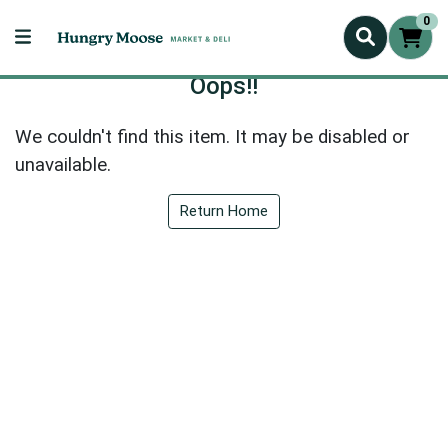
0
Oops!!
We couldn't find this item. It may be disabled or
unavailable.
Return Home