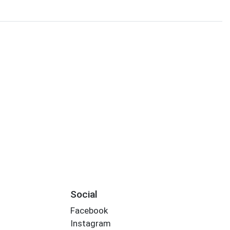
Social
Facebook
Instagram