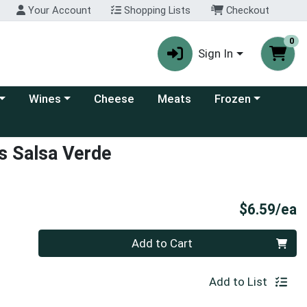
Your Account
Shopping Lists
Checkout
0
Sign In
 category menu
Choose a category menu
Choose a category
Wines
Cheese
Meats
Frozen
ps Salsa Verde
P
$6.59/ea
Quantity 0
Add to Cart
Add to List