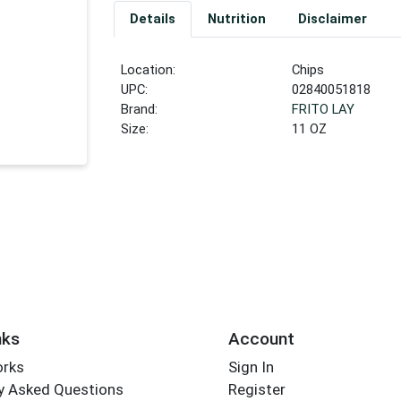
Details
Nutrition
Disclaimer
Location:
Chips
UPC:
02840051818
Brand:
FRITO LAY
Size:
11 OZ
nks
Account
orks
Sign In
y Asked Questions
Register