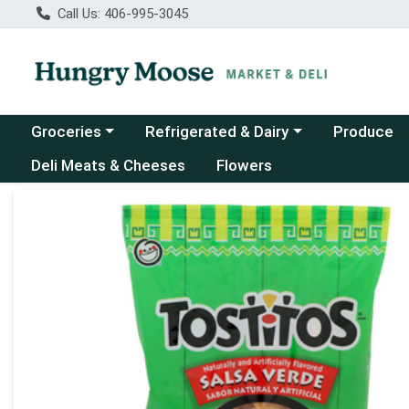
Call Us: 406-995-3045
Choose a category menu
Choose a category menu
Groceries
Refrigerated & Dairy
Produce
Deli Meats & Cheeses
Flowers
Product Details Page