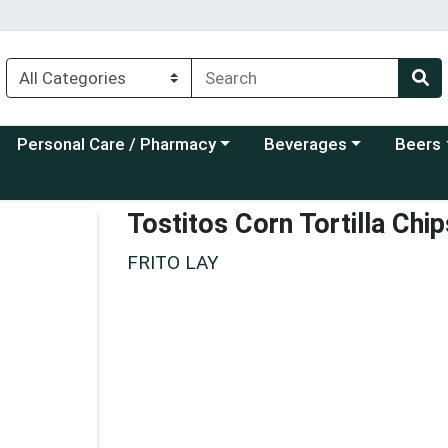
Choose a category menu
Choose a category menu
Choose a
Personal Care / Pharmacy
Beverages
Beers
Tostitos Corn Tortilla Chi
FRITO LAY