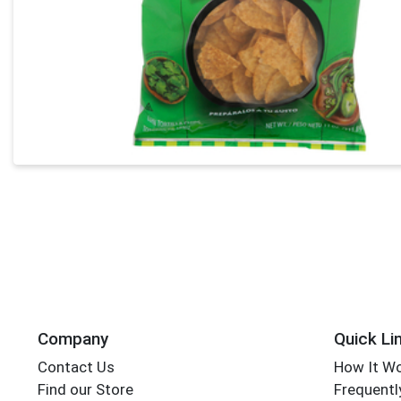
Company
Quick Li
Contact Us
How It W
Find our Store
Frequentl