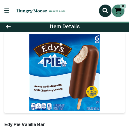
0
Product Details Page
Item Details
Edy Pie Vanilla Bar