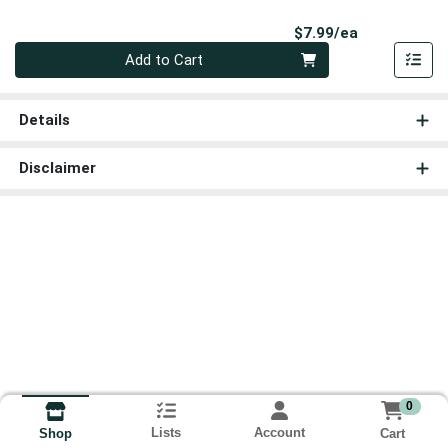
Product Pri
$7.99/ea
Quantity 0
Add to Cart
Details
Disclaimer
0
Lists
Account
Cart
Shop