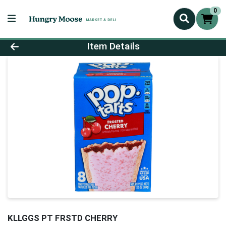
0
Product Details Page
Item Details
KLLGGS PT FRSTD CHERRY