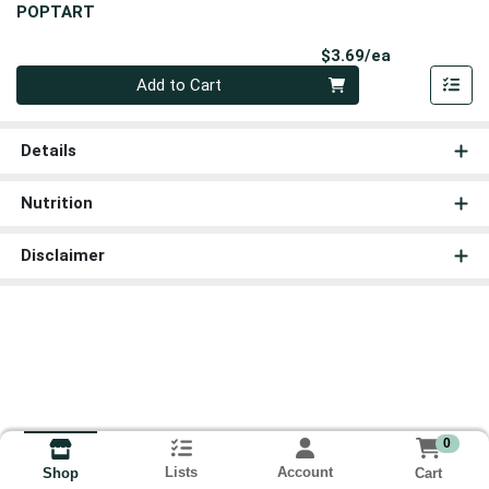
POPTART
Product Pri
$3.69/ea
Quantity 0
Add to Cart
Details
Nutrition
Disclaimer
0
Lists
Account
Cart
Shop