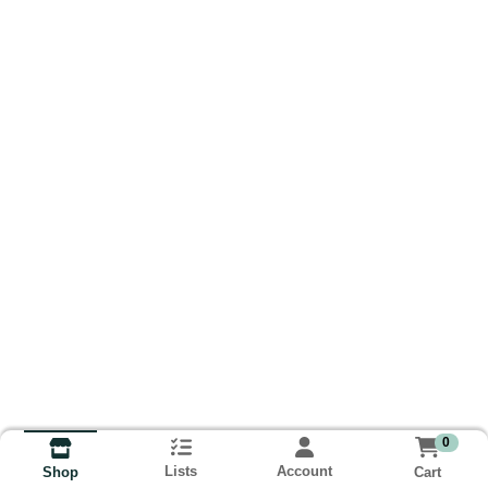
0
Lists
Account
Cart
Shop