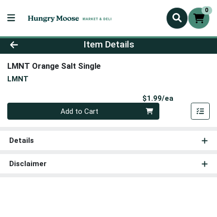
0
Product Details Page
Item Details
LMNT Orange Salt Single
LMNT
Product Pri
$1.99/ea
Quantity 0
Add to Cart
Details
Disclaimer