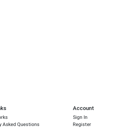
nks
Account
orks
Sign In
y Asked Questions
Register