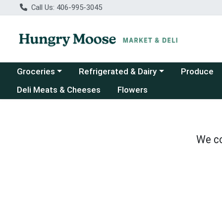
Call Us: 406-995-3045
Choose a category menu
Choose a category menu
Groceries
Refrigerated & Dairy
Produce
Deli Meats & Cheeses
Flowers
We co