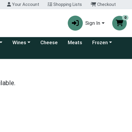
Your Account
Shopping Lists
Checkout
0
Sign In
 category menu
Choose a category menu
Choose a category
Wines
Cheese
Meats
Frozen
lable.