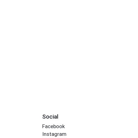
Social
Facebook
Instagram