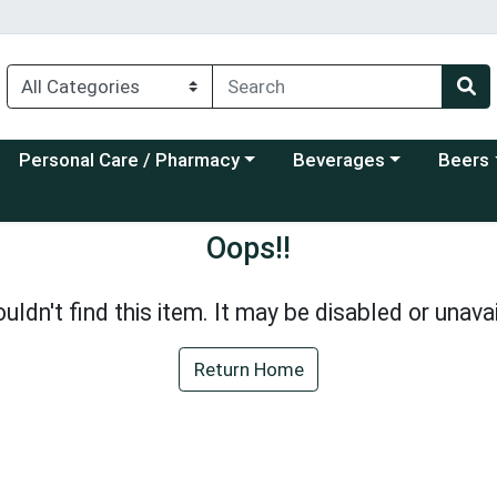
Choose a category menu
Choose a category menu
Choose a
Personal Care / Pharmacy
Beverages
Beers
Oops!!
uldn't find this item. It may be disabled or unavai
Return Home