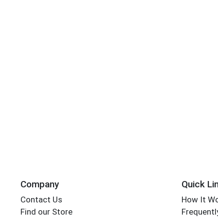
Company
Quick Li
Contact Us
How It W
Find our Store
Frequentl