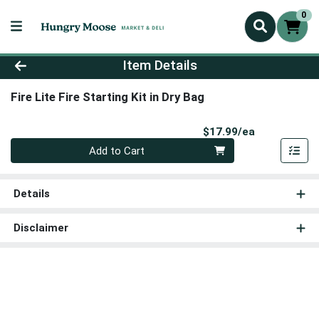
0
Product Details Page
Item Details
Fire Lite Fire Starting Kit in Dry Bag
Product Pri
$17.99/ea
Quantity 0
Add to Cart
Details
Disclaimer