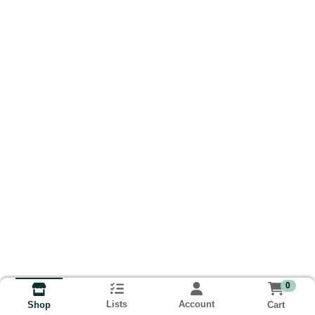
0
Lists
Account
Cart
Shop