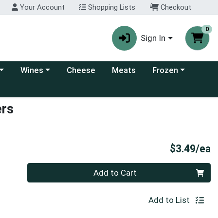
Your Account
Shopping Lists
Checkout
0
Sign In
 category menu
Choose a category menu
Choose a category
Wines
Cheese
Meats
Frozen
ers
P
$3.49/ea
Quantity 0
Add to Cart
Add to List