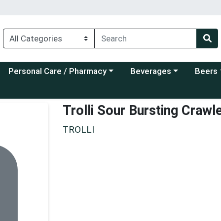
Choose a category menu
Choose a category menu
Choose a
Personal Care / Pharmacy
Beverages
Beers
Trolli Sour Bursting Crawl
TROLLI