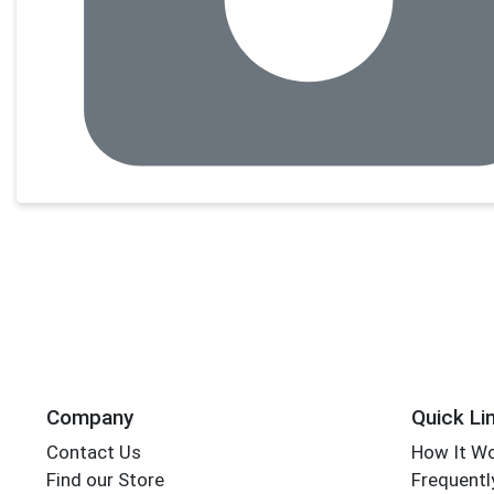
Company
Quick Li
Contact Us
How It W
Find our Store
Frequentl