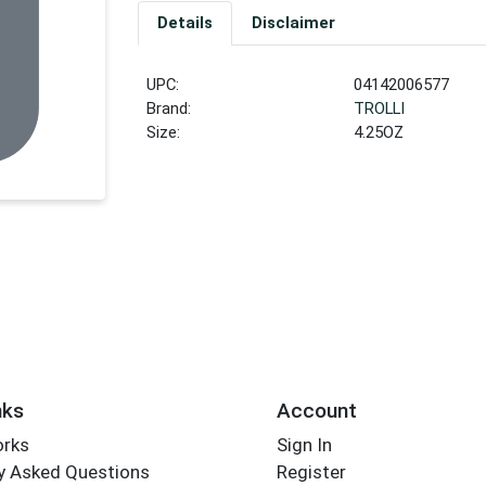
Details
Disclaimer
UPC:
04142006577
Brand:
TROLLI
Size:
4.25OZ
nks
Account
orks
Sign In
y Asked Questions
Register