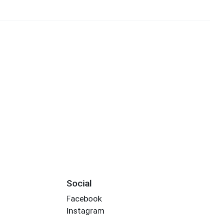
Social
Facebook
Instagram