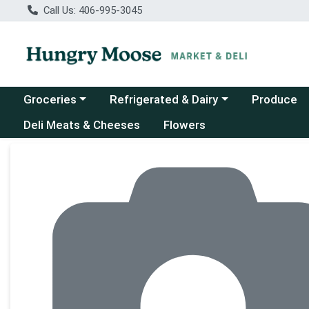
Call Us: 406-995-3045
Choose a category menu
Choose a category menu
Groceries
Refrigerated & Dairy
Produce
Deli Meats & Cheeses
Flowers
Product Details Page