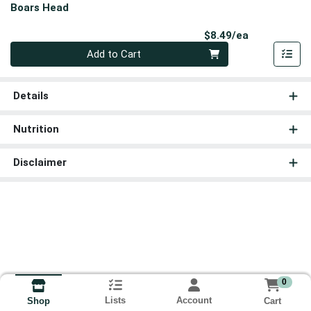
Boars Head
Product Pri
$8.49/ea
Quantity 0
Add to Cart
Details
Nutrition
Disclaimer
0
Lists
Account
Cart
Shop