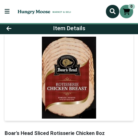
0
Product Details Page
Item Details
Boar's Head Sliced Rotisserie Chicken 8oz