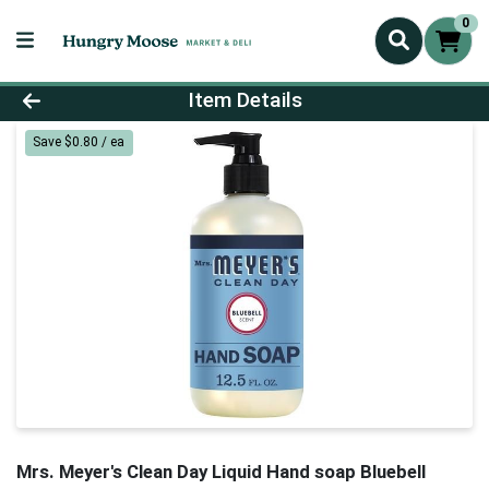
0
Product Details Page
Item Details
Save $0.80 / ea
Mrs. Meyer's Clean Day Liquid Hand soap Bluebell