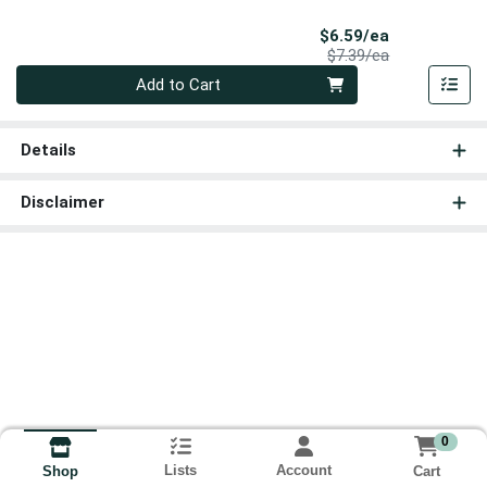
Sale Price
$6.59/ea
Product Price
$7.39/ea
Quantity 0
Add to Cart
Details
Disclaimer
0
Lists
Account
Cart
Shop