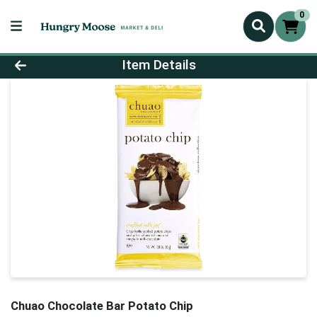
0
Product Details Page
Item Details
Chuao Chocolate Bar Potato Chip