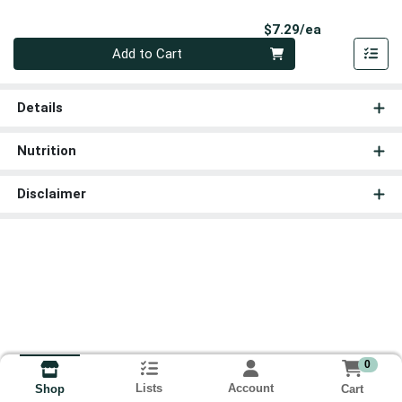
Product Pri
$7.29/ea
Quantity 0
Add to Cart
Details
Nutrition
Disclaimer
0
Lists
Account
Cart
Shop