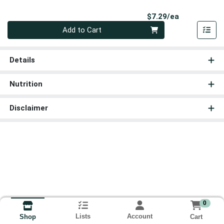
Product Pri
$7.29/ea
Quantity 0
Add to Cart
Details
Nutrition
Disclaimer
0
Lists
Account
Cart
Shop