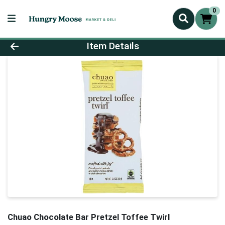
0
Product Details Page
Item Details
Chuao Chocolate Bar Pretzel Toffee Twirl