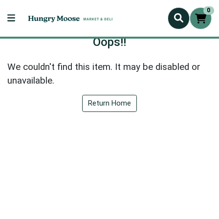
0
Oops!!
We couldn't find this item. It may be disabled or
unavailable.
Return Home