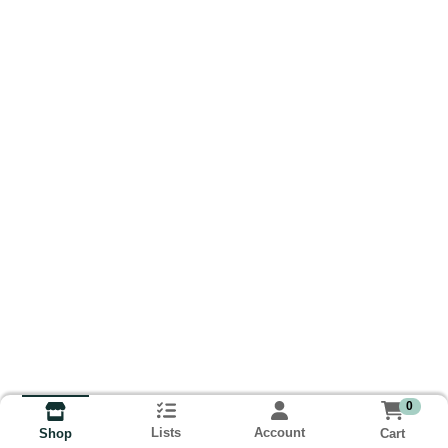
0
Lists
Account
Cart
Shop